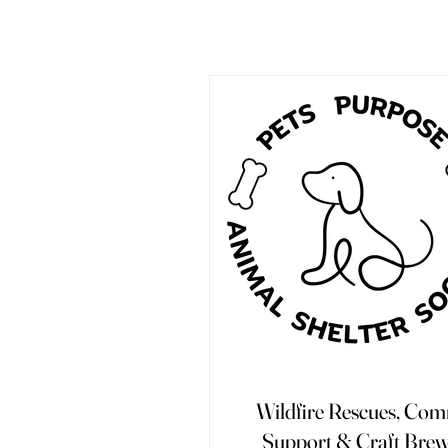
Wildfire Rescues, Co
Support & Craft Brew