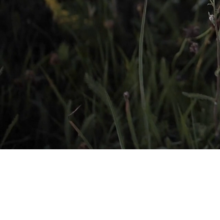
Helping Pups of A
their Foreve