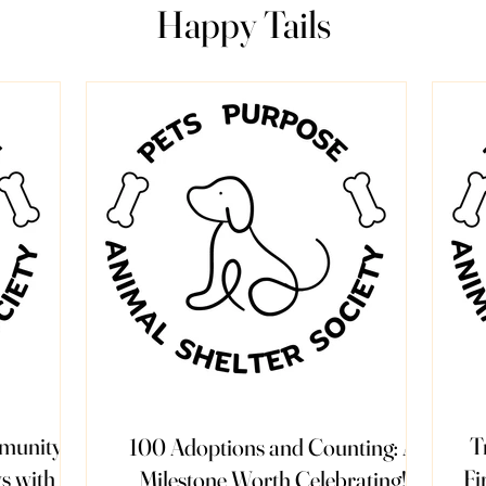
Happy Tails
mmunity
T
100 Adoptions and Counting: A
s with
Fi
Milestone Worth Celebrating!