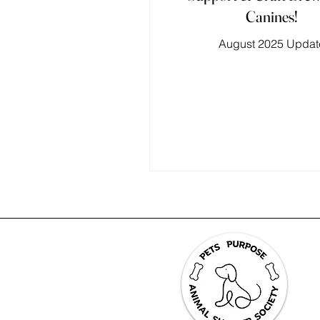
Canines!
August 2025 Updat