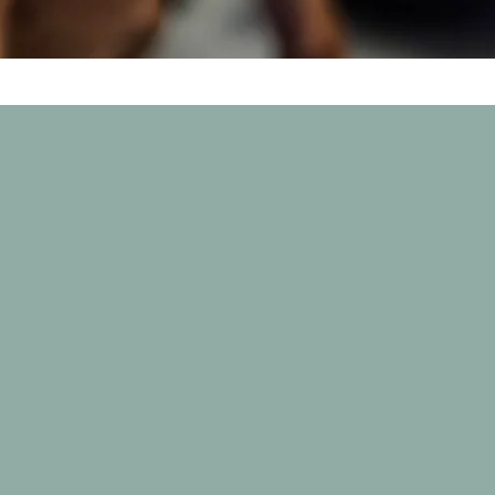
Where Love Meets Pawprints
d, non-profit charity of a dog rescue based in the
erta / Saskatchewan. Working to provide better li
ruff spot.