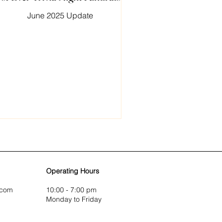
June 2025 Update
Operating Hours
.com
10:00 - 7:00 pm
Monday to Friday