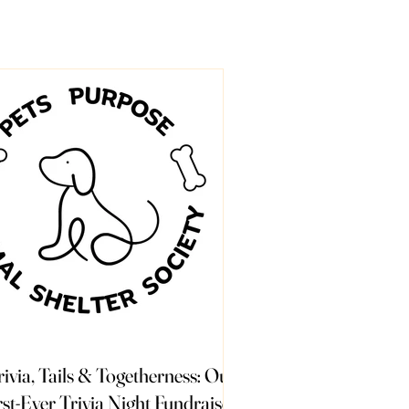
rivia, Tails & Togetherness: Our
rst-Ever Trivia Night Fundraiser!