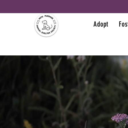
Adopt
Fos