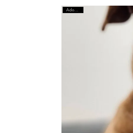
Adoptable