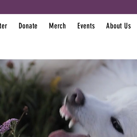
ter
Donate
Merch
Events
About Us