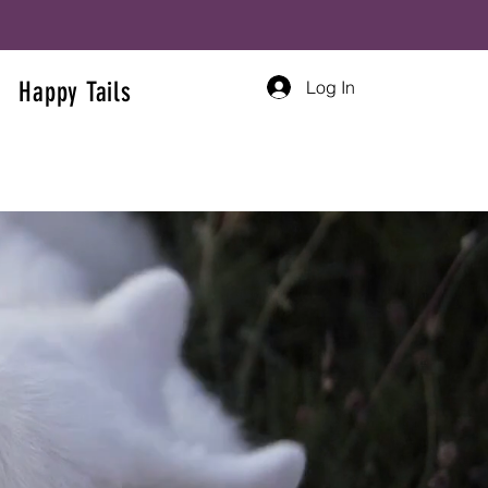
Log In
Happy Tails