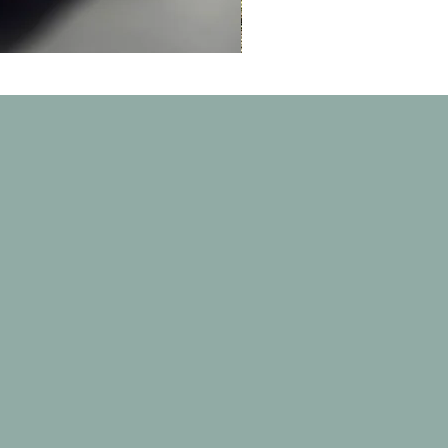
Thunder
 border city of
ves for dogs in a