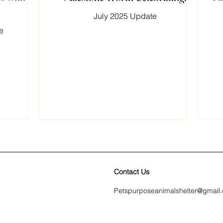
July 2025 Update
e
Contact Us
Petspurposeanimalshelter@gmail