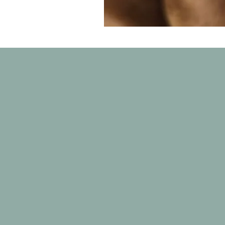
Charlie
Volunteer base
Lloydminster Alb