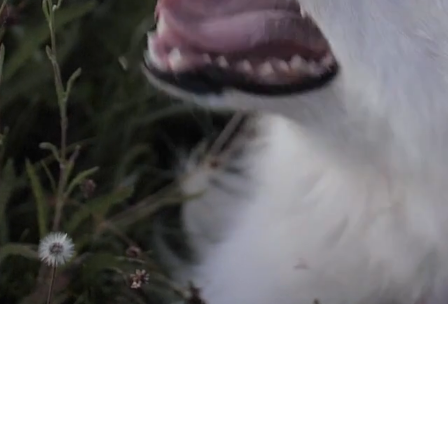
ll Ages Find
r Homes